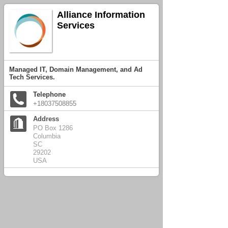
Alliance Information
Services
Managed IT, Domain Management, and Ad
Tech Services.
Telephone
+18037508855
Address
PO Box 1286
Columbia
SC
29202
USA